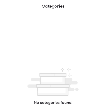
Categories
No categories found.