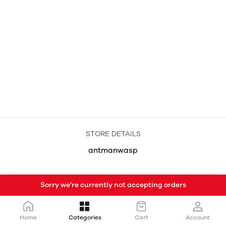
STORE DETAILS
antmanwasp
Sorry we're currently not accepting orders
Home
Categories
Cart
Account