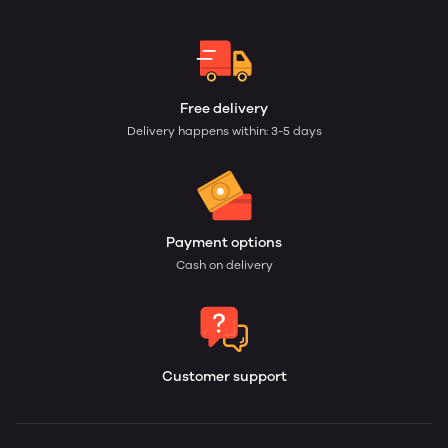
Free delivery
Delivery happens within: 3-5 days
Payment options
Cash on delivery
Customer support