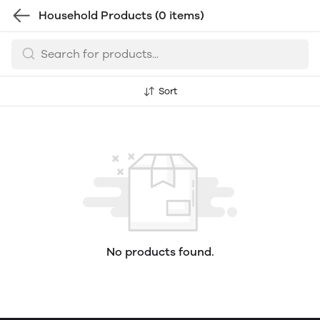
Household Products
(0 items)
Sort
No products found.