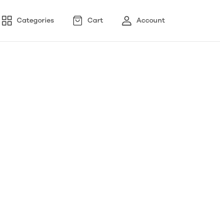
Categories
Cart
Account