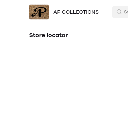
AP COLLECTIONS
Store locator