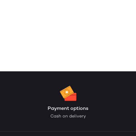
Payment options
Cash on delivery