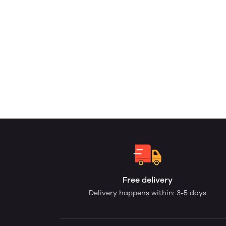
Free delivery
Delivery happens within: 3-5 days