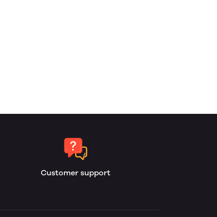
Customer support