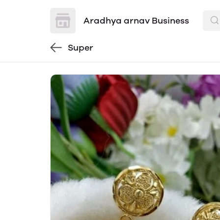
Aradhya arnav Business
Super