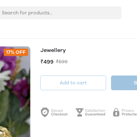
Jewellery
17% OFF
₹499
₹599
Add to cart
B