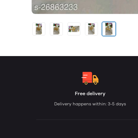
Free delivery
Delivery happens within: 3-5 days