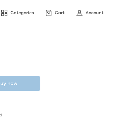
Categories
Cart
Account
uy now