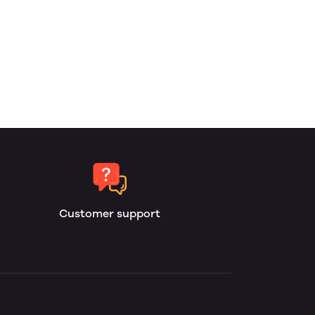
Customer support