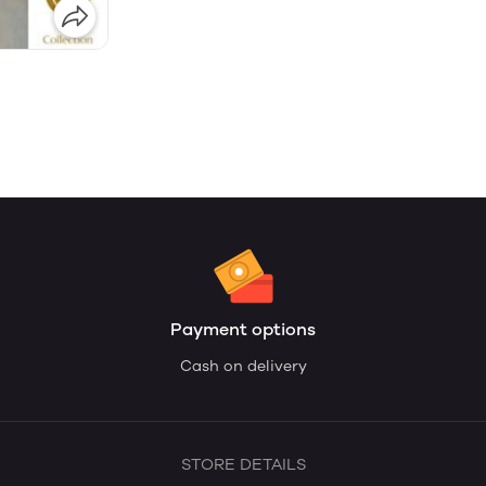
Payment options
Cash on delivery
STORE DETAILS