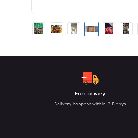
Free delivery
Delivery happens within: 3-5 days