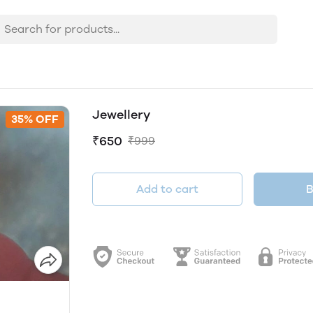
Jewellery
35% OFF
₹650
₹999
Add to cart
B