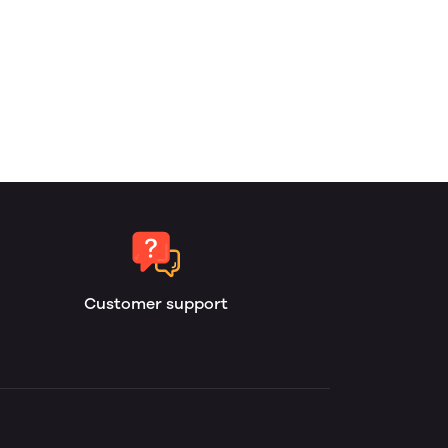
Customer support