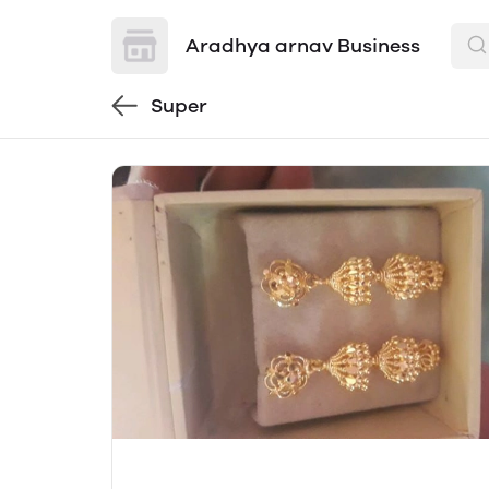
Aradhya arnav Business
Super