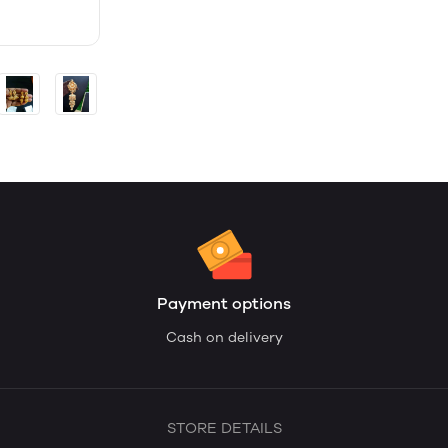
Payment options
Cash on delivery
STORE DETAILS