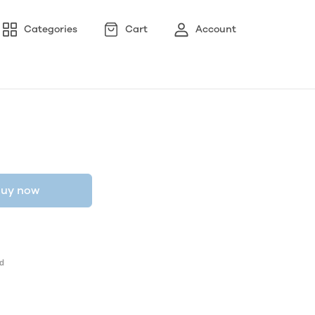
Categories
Cart
Account
uy now