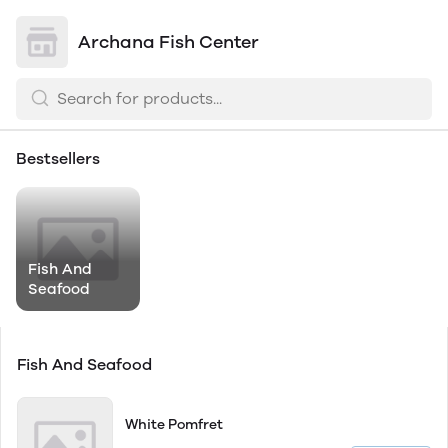
Archana Fish Center
Bestsellers
Fish And
Seafood
Fish And Seafood
White Pomfret