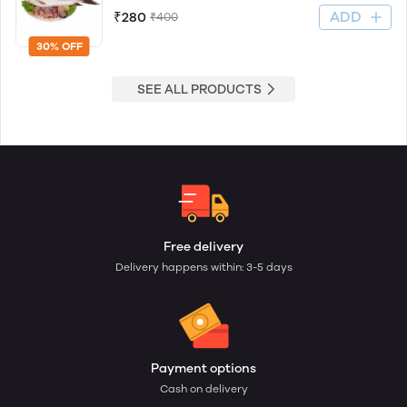
ADD
₹280
₹400
30% OFF
SEE ALL PRODUCTS
Free delivery
Delivery happens within: 3-5 days
Payment options
Cash on delivery