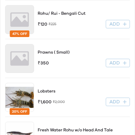
Rohu/ Rui - Bengali Cut
ADD
₹120
₹225
47% OFF
Prawns ( Small)
ADD
₹350
Lobsters
ADD
₹1,600
₹2,000
20% OFF
Fresh Water Rohu w/o Head And Tale