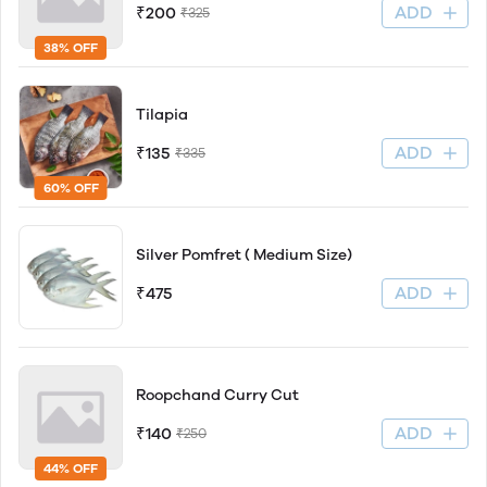
ADD
₹200
₹325
38% OFF
Tilapia
ADD
₹135
₹335
60% OFF
Silver Pomfret ( Medium Size)
ADD
₹475
Roopchand Curry Cut
ADD
₹140
₹250
44% OFF