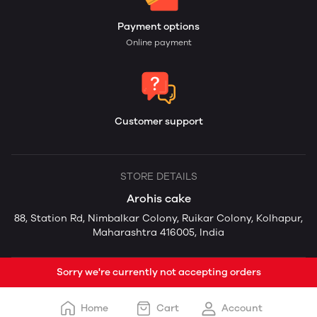
Payment options
Online payment
Customer support
STORE DETAILS
Arohis cake
88, Station Rd, Nimbalkar Colony, Ruikar Colony, Kolhapur,
Maharashtra 416005, India
Sorry we're currently not accepting orders
Home
Cart
Account