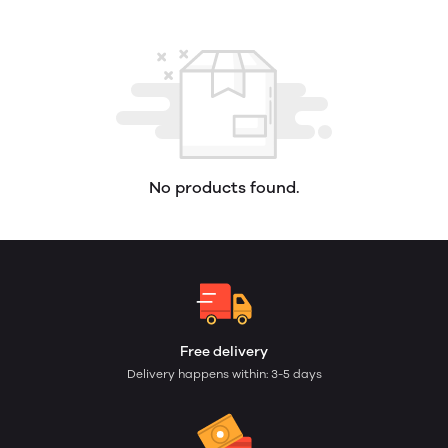
No products found.
Free delivery
Delivery happens within: 3-5 days