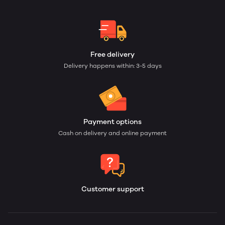
Free delivery
Delivery happens within: 3-5 days
Payment options
Cash on delivery and online payment
Customer support