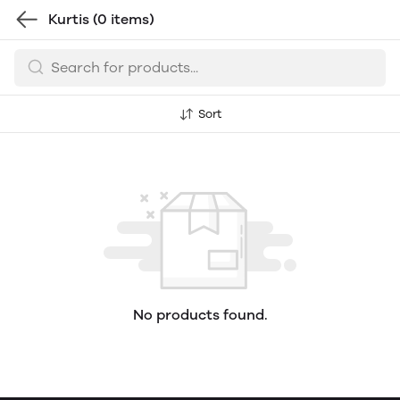
Kurtis
(0 items)
Sort
No products found.