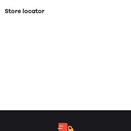
Store locator