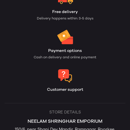
Free delivery
Delivery happens within: 3-5 days
Payment options
Cash on delivery and online payment
Customer support
STORE DETAILS
NEELAM SHRINGHAR EMPORIUM
150/6, near Shani Dev Mandir, Ramnagar, Roorkee,