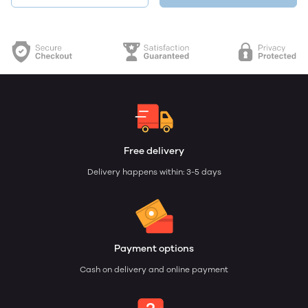
Free delivery
Delivery happens within: 3-5 days
Payment options
Cash on delivery and online payment