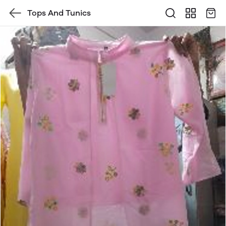
Tops And Tunics