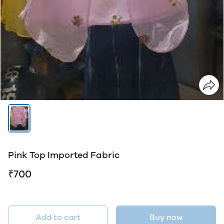
Pink Top Imported Fabric
₹700
Add to cart
Buy now