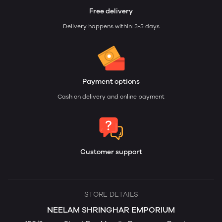
Free delivery
Delivery happens within: 3-5 days
Payment options
Cash on delivery and online payment
Customer support
STORE DETAILS
NEELAM SHRINGHAR EMPORIUM