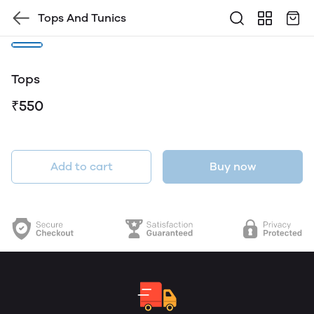
Tops And Tunics
Tops
₹550
Add to cart
Buy now