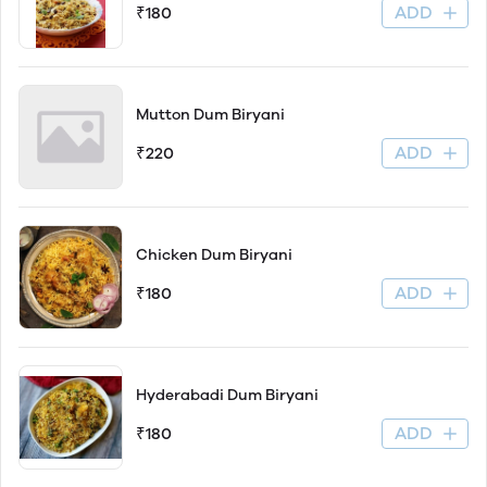
ADD
₹180
Mutton Dum Biryani
ADD
₹220
Chicken Dum Biryani
ADD
₹180
Hyderabadi Dum Biryani
ADD
₹180