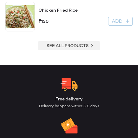
Chicken Fried Rice
ADD
₹130
SEE ALL PRODUCTS
Free delivery
Delivery happens within: 3-5 days