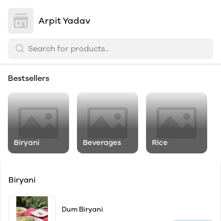
Arpit Yadav
Bestsellers
Biryani
Beverages
Rice
Biryani
Dum Biryani