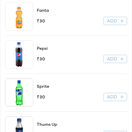
Fanta
ADD
₹30
Pepsi
ADD
₹30
Sprite
ADD
₹30
Thums Up