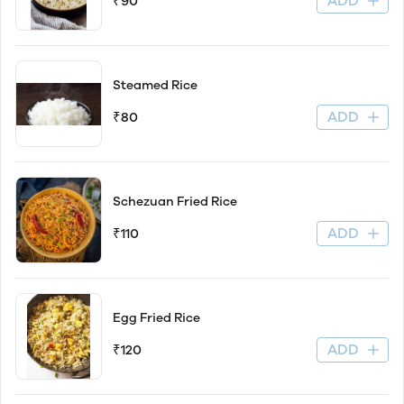
ADD
₹90
Steamed Rice
ADD
₹80
Schezuan Fried Rice
ADD
₹110
Egg Fried Rice
ADD
₹120