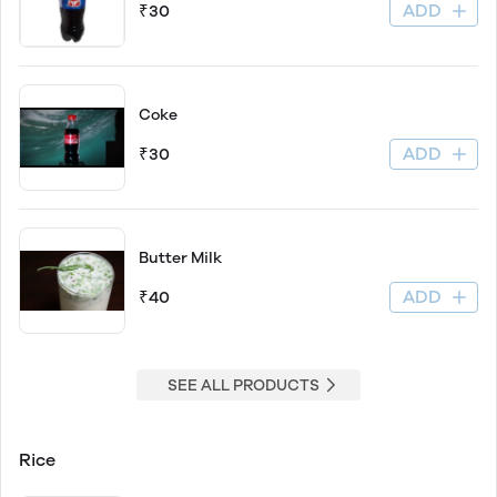
ADD
₹30
Coke
ADD
₹30
Butter Milk
ADD
₹40
SEE ALL PRODUCTS
Rice