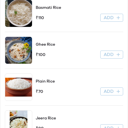
Basmati Rice
ADD
₹110
Ghee Rice
ADD
₹100
Plain Rice
ADD
₹70
Jeera Rice