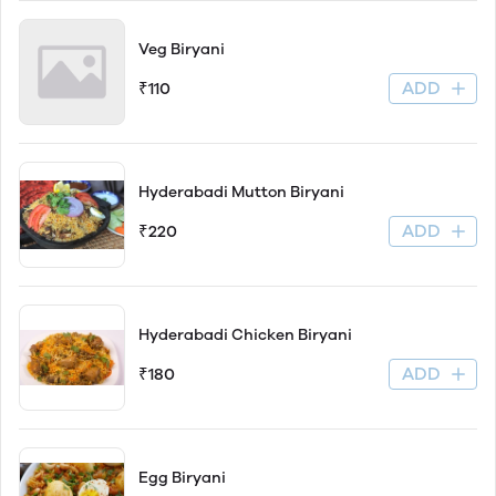
Veg Biryani
ADD
₹110
Hyderabadi Mutton Biryani
ADD
₹220
Hyderabadi Chicken Biryani
ADD
₹180
Egg Biryani