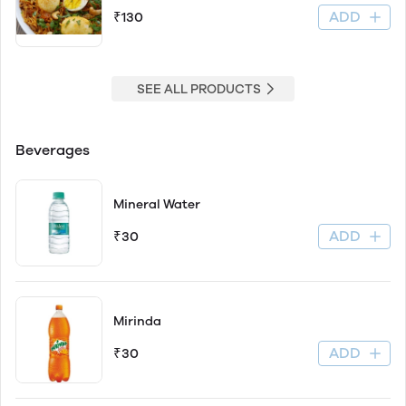
ADD
₹130
SEE ALL PRODUCTS
Beverages
Mineral Water
ADD
₹30
Mirinda
ADD
₹30