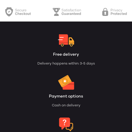
Free delivery
Delivery happens within: 3-5 days
Payment options
Cash on delivery