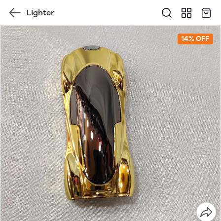
Lighter
14% OFF