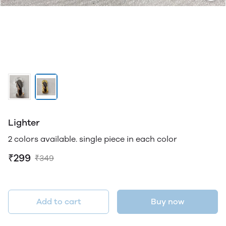
Lighter
2 colors available. single piece in each color
₹299
₹349
Add to cart
Buy now