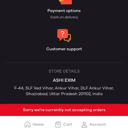
Payment options
Cash on delivery
Customer support
STORE DETAILS
ASHI EXIM
F-44, SLF Ved Vihar, Ankur Vihar, DLF Ankur Vihar,
Ghaziabad, Uttar Pradesh 201102, India
Sorry we're currently not accepting orders
Home
Cart
Account