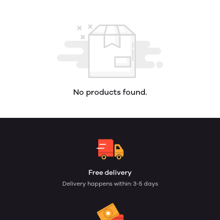
No products found.
Free delivery
Delivery happens within: 3-5 days