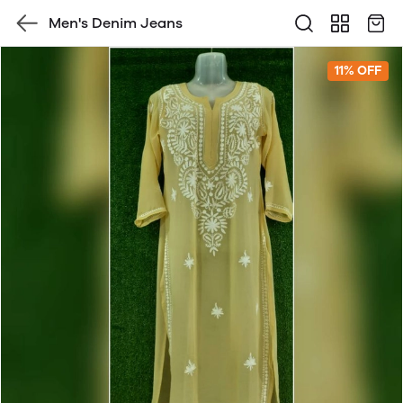
Men's Denim Jeans
11% OFF