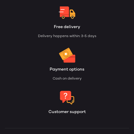
Free delivery
Delivery happens within: 3-5 days
Payment options
Cash on delivery
Customer support