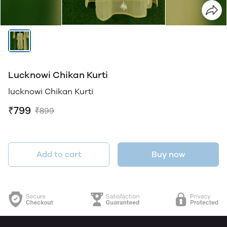
Lucknowi Chikan Kurti
lucknowi Chikan Kurti
₹799
₹899
Add to cart
Buy now