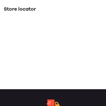
Store locator