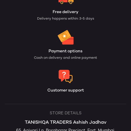
Free delivery
Delivery happens within: 3-5 days
Payment options
Cash on delivery and online payment
Customer support
STORE DETAILS
TANISHQA TRADERS Ashish Jadhav
65, Agiyari Ln, Borabazar Precinct, Fort, Mumbai,