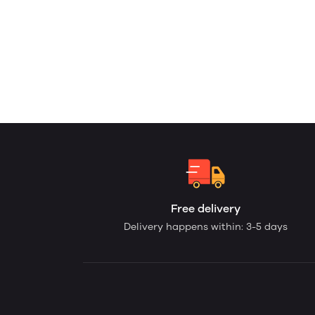
Free delivery
Delivery happens within: 3-5 days