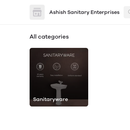
Ashish Sanitary Enterprises
All categories
Sanitaryware