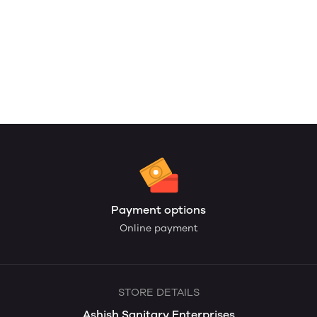
Payment options
Online payment
STORE DETAILS
Ashish Sanitary Enterprises