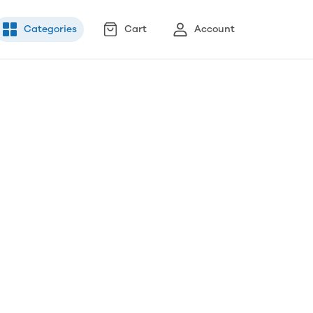
Categories
Cart
Account