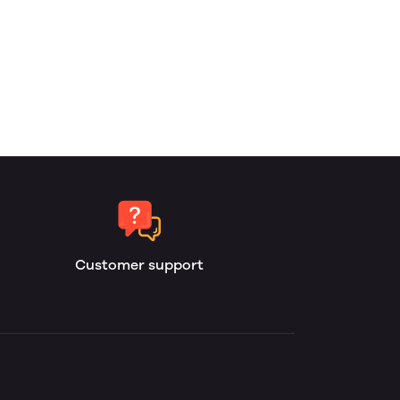
Customer support