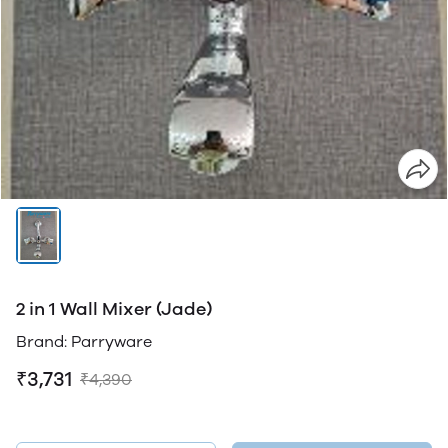
2 in 1 Wall Mixer (Jade)
Brand: Parryware
₹3,731
₹4,390