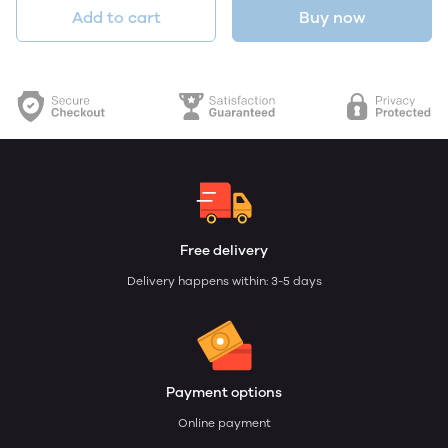
Add to cart
Buy now
Free delivery
Delivery happens within: 3-5 days
Payment options
Online payment