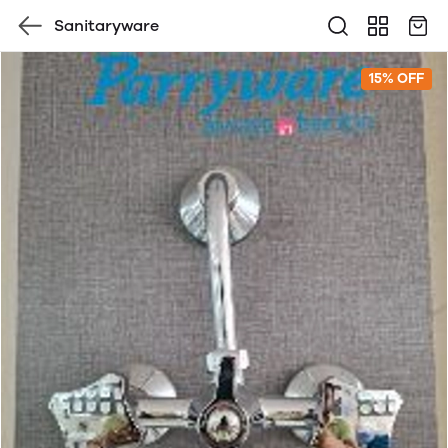
Sanitaryware
15% OFF