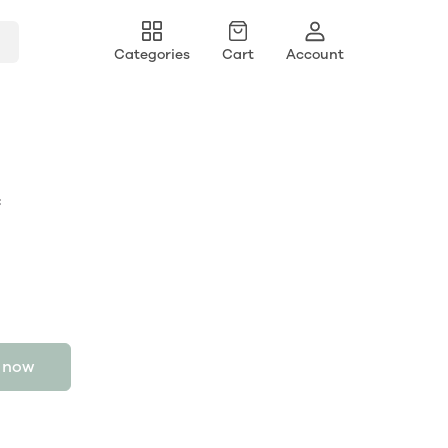
Categories
Cart
Account
c
 now