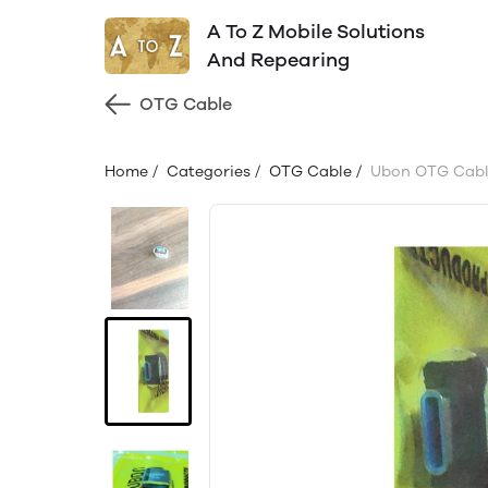
A To Z Mobile Solutions
And Repearing
OTG Cable
Home
/
Categories
/
OTG Cable
/
Ubon OTG Cabl