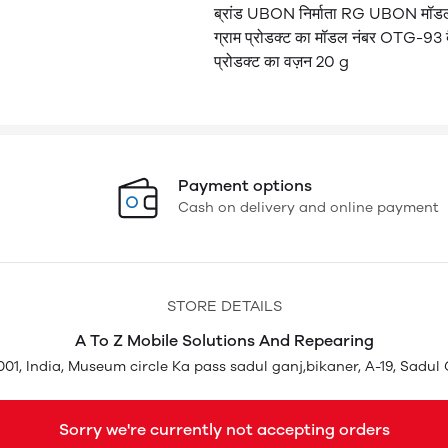
ब्रांड UBON निर्माता RG UBON मॉडल
ग्राम प्रोडक्ट का मॉडल नंबर OTG-93 बै
प्रोडक्ट का वज़न 20 g
Payment options
Cash on delivery and online payment
STORE DETAILS
A To Z Mobile Solutions And Repearing
01, India, Museum circle Ka pass sadul ganj,bikaner, A-19, Sadul 
Sorry we're currently not accepting orders