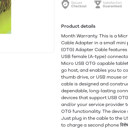
Product details
Month Warranty. This is a Mi
Cable Adapter in a small min
(OTG) Adapter Cable features
USB female (A-type) connector
Micro USB OTG capable table
go host, and enables you to c
thumb drive, or USB mouse or
cable is designed and constru
dependable, long-lasting conne
devices that support USB OTG
and/or your service provider 
OTG functionality. The device 
Just plug in the cable to the
to charge a second phone विशेषता