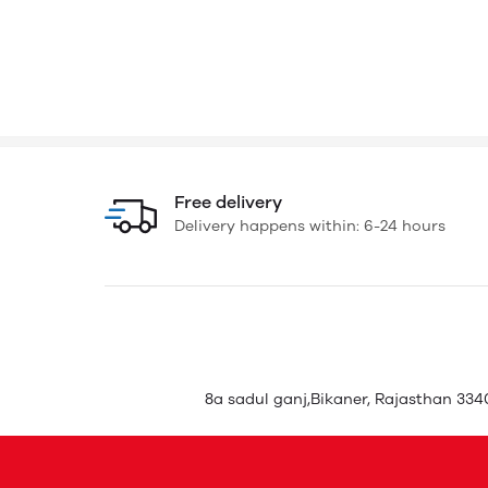
Free delivery
Delivery happens within: 6-24 hours
8a sadul ganj,Bikaner, Rajasthan 3340