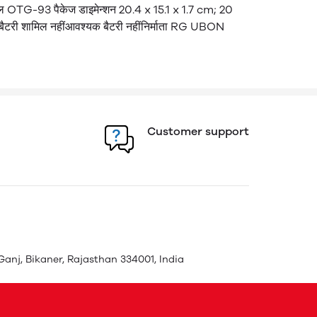
 OTG-93 पैकेज डाइमेन्शन 20.4 x 15.1 x 1.7 cm; 20
टरी शामिल नहीं​ आवश्यक बैटरी नहीं​ निर्माता RG UBON
Customer support
Ganj, Bikaner, Rajasthan 334001, India