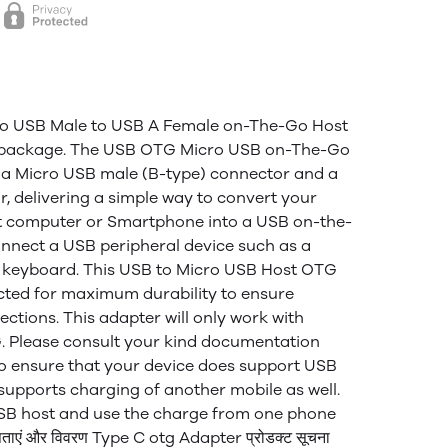
cro USB Male to USB A Female on-The-Go Host
i package. The USB OTG Micro USB on-The-Go
 a Micro USB male (B-type) connector and a
, delivering a simple way to convert your
t computer or Smartphone into a USB on-the-
onnect a USB peripheral device such as a
 keyboard. This USB to Micro USB Host OTG
cted for maximum durability to ensure
ctions. This adapter will only work with
. Please consult your kind documentation
to ensure that your device does support USB
supports charging of another mobile as well.
 USB host and use the charge from one phone
एं और विवरण Type C otg Adapter प्रोडक्ट सूचना​