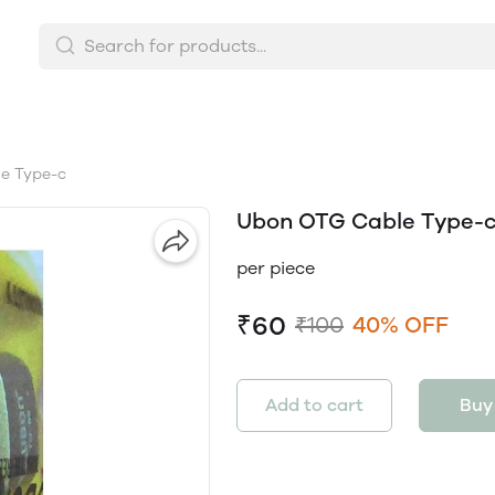
e Type-c
Ubon OTG Cable Type-
per piece
₹60
₹100
40% OFF
Add to cart
Buy