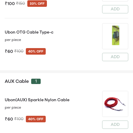
₹100
₹150
33% OFF
ADD
Ubon OTG Cable Type-c
per piece
₹60
₹100
40% OFF
ADD
AUX Cable
1
Ubon(AUX) Sparkle Nylon Cable
per piece
₹60
₹100
40% OFF
ADD