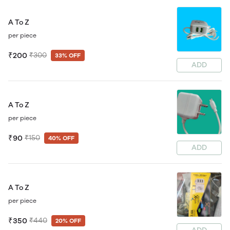
A To Z
per piece
₹200
₹300
33% OFF
ADD
A To Z
per piece
₹90
₹150
40% OFF
ADD
A To Z
per piece
₹350
₹440
20% OFF