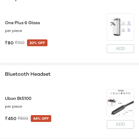
One Plus 6 Glass
per piece
₹80
₹100
20% OFF
ADD
Bluetooth Headset
Ubon Bt5100
per piece
₹450
₹800
44% OFF
ADD