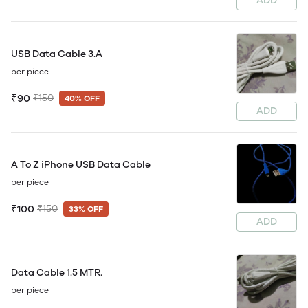
ADD
USB Data Cable 3.A
per piece
₹90
₹150
40% OFF
ADD
A To Z iPhone USB Data Cable
per piece
₹100
₹150
33% OFF
ADD
Data Cable 1.5 MTR.
per piece