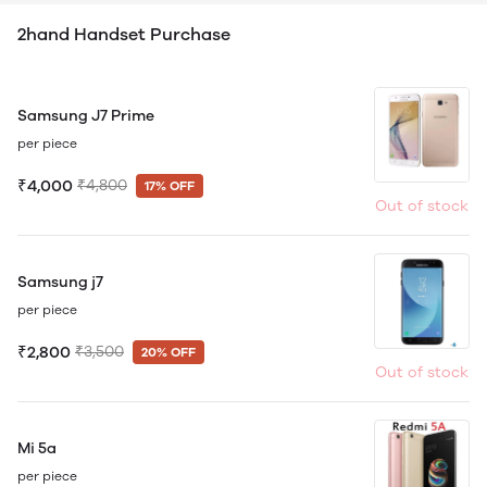
2hand Handset Purchase
Samsung J7 Prime
per piece
₹4,000
₹4,800
17% OFF
Out of stock
Samsung j7
per piece
₹2,800
₹3,500
20% OFF
Out of stock
Mi 5a
per piece