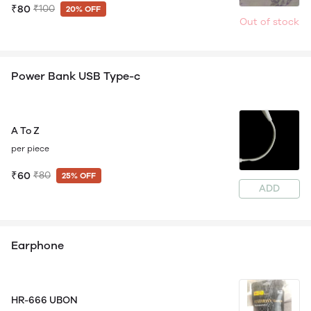
₹80
₹100
20% OFF
Out of stock
Power Bank USB Type-c
A To Z
per piece
₹60
₹80
25% OFF
ADD
Earphone
HR-666 UBON