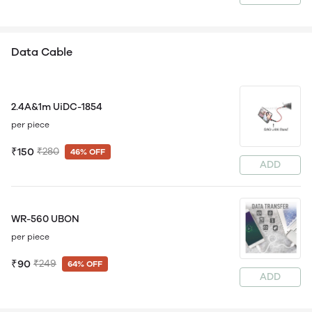
Data Cable
2.4A&1m UiDC-1854
per piece
₹150
₹280
46% OFF
ADD
WR-560 UBON
per piece
₹90
₹249
64% OFF
ADD