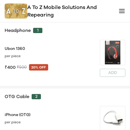
A To Z Mobile Solutions And
Repearing
Headphone
1
Ubon 1360
per piece
₹400
₹500
20% OFF
ADD
OTG Cable
2
iPhone (OTG)
per piece