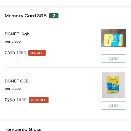
Memory Card 8GB
2
DGNET 16gb
per piece
₹320
₹350
9% OFF
ADD
DGNET 8GB
per piece
₹250
₹499
50% OFF
ADD
Tempered Glass