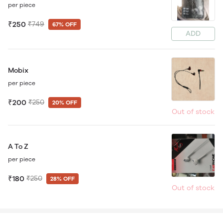
per piece
₹250
₹749
67% OFF
ADD
Mobix
per piece
₹200
₹250
20% OFF
Out of stock
A To Z
per piece
₹180
₹250
28% OFF
Out of stock