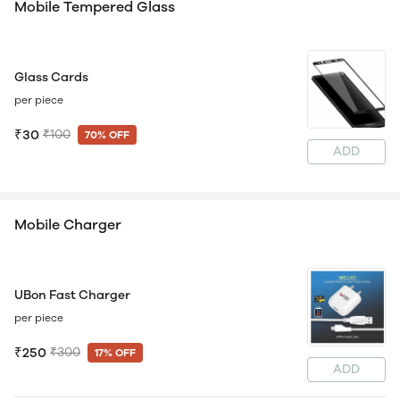
Mobile Tempered Glass
Glass Cards
per piece
₹30
₹100
70% OFF
ADD
Mobile Charger
UBon Fast Charger
per piece
₹250
₹300
17% OFF
ADD