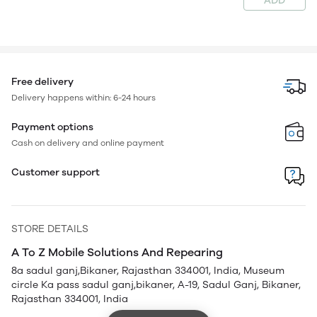
ADD
Free delivery
Delivery happens within: 6-24 hours
Payment options
Cash on delivery and online payment
Customer support
STORE DETAILS
A To Z Mobile Solutions And Repearing
8a sadul ganj,Bikaner, Rajasthan 334001, India, Museum
circle Ka pass sadul ganj,bikaner, A-19, Sadul Ganj, Bikaner,
Rajasthan 334001, India