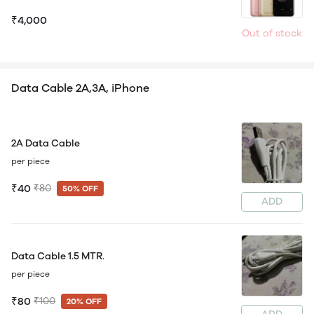
₹4,000
Out of stock
Data Cable 2A,3A, iPhone
2A Data Cable
per piece
₹40
₹80
50% OFF
ADD
Data Cable 1.5 MTR.
per piece
₹80
₹100
20% OFF