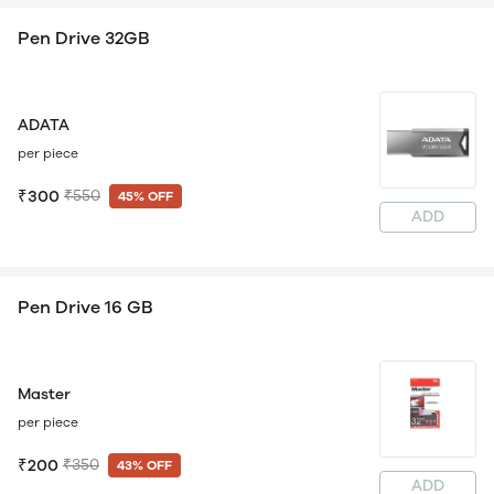
Pen Drive 32GB
ADATA
per piece
₹300
₹550
45% OFF
ADD
Pen Drive 16 GB
Master
per piece
₹200
₹350
43% OFF
ADD