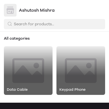
Ashutosh Mishra
All categories
Data Cable
Keypad Phone