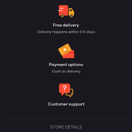
Free delivery
Delivery happens within: 3-5 days
Payment options
Cash on delivery
Customer support
STORE DETAILS