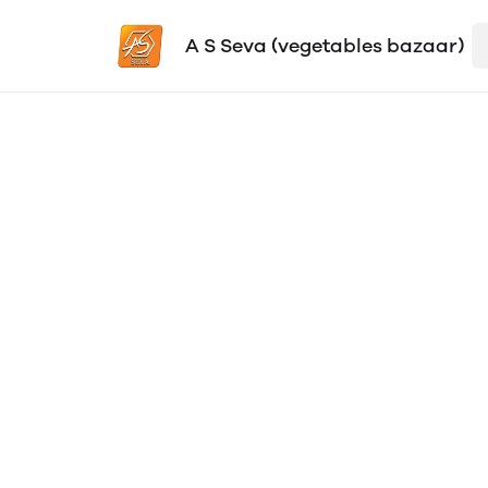
A S Seva (vegetables bazaar)