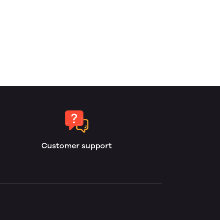
Customer support