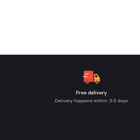
Free delivery
Delivery happens within: 3-5 days