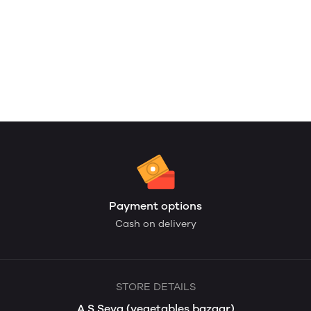
Payment options
Cash on delivery
STORE DETAILS
A S Seva (vegetables bazaar)