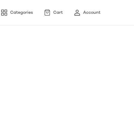
Categories
Cart
Account