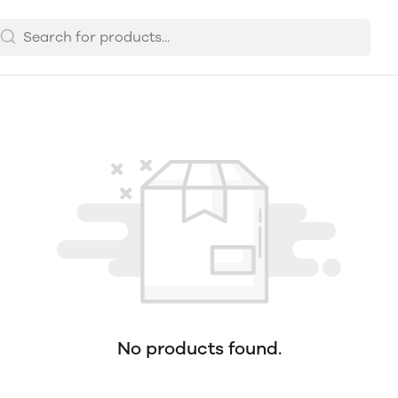
No products found.