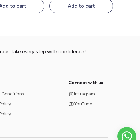
Add to cart
Add to cart
ance. Take every step with confidence!
Connect with us
 Conditions
Instagram
Policy
YouTube
Policy