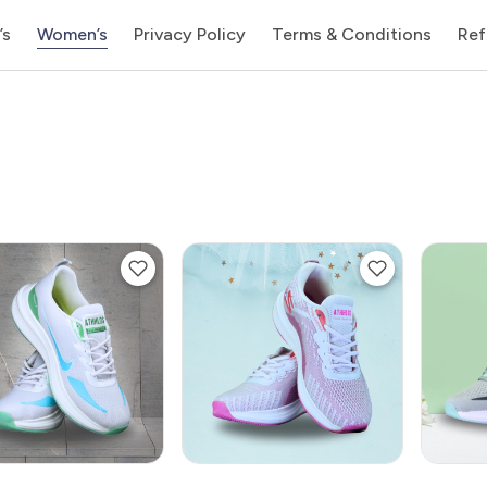
’s
Women’s
Privacy Policy
Terms & Conditions
Ref