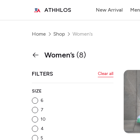
ATHHLOS
New Arrival
Men
Home
Shop
Women’s
Women’s
(8)
FILTERS
Clear all
SIZE
6
7
10
4
5