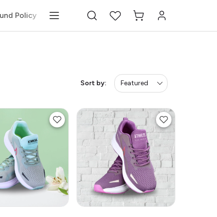
und Policy
Sort by:
Featured