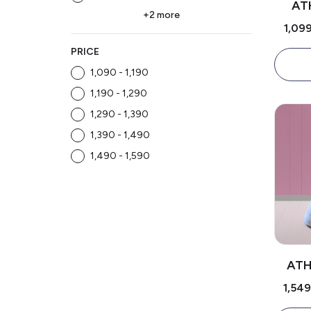
AT
+2 more
₹1,09
PRICE
₹1,090 - ₹1,190
₹1,190 - ₹1,290
₹1,290 - ₹1,390
₹1,390 - ₹1,490
₹1,490 - ₹1,590
ATH
₹1,54