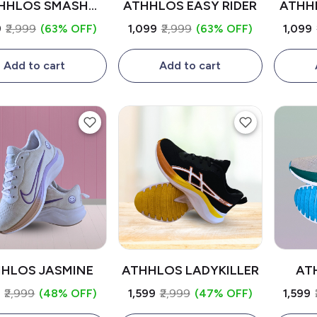
HHLOS SMASH
ATHHLOS EASY RIDER
ATHH
RIDER
9
₹2,999
(63% OFF)
₹1,099
₹2,999
(63% OFF)
₹1,099
Add to cart
Add to cart
HLOS JASMINE
ATHHLOS LADYKILLER
AT
9
₹2,999
(48% OFF)
₹1,599
₹2,999
(47% OFF)
₹1,599