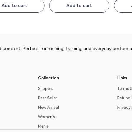
Add to cart
Add to cart
d comfort. Perfect for running, training, and everyday perform
Collection
Links
Slippers
Terms &
Best Seller
Refund 
New Arrival
Privacy 
Women’s
Men’s