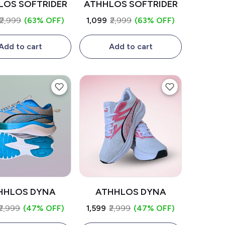
LOS SOFTRIDER
ATHHLOS SOFTRIDER
₹2,999
(63% OFF)
₹1,099
₹2,999
(63% OFF)
Add to cart
Add to cart
HHLOS DYNA
ATHHLOS DYNA
₹2,999
(47% OFF)
₹1,599
₹2,999
(47% OFF)