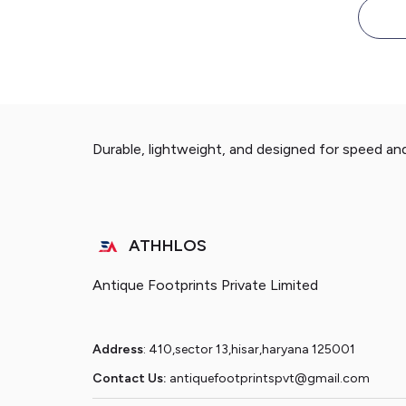
Durable, lightweight, and designed for speed an
ATHHLOS
Antique Footprints Private Limited
Address
: 410,sector 13,hisar,haryana 125001
Contact Us:
antiquefootprintspvt@gmail.com