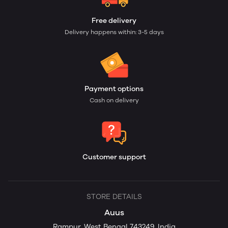
Free delivery
Delivery happens within: 3-5 days
Payment options
Cash on delivery
Customer support
STORE DETAILS
Auus
Rampur, West Bengal 743249, India