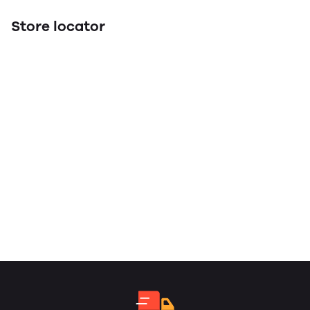
Store locator