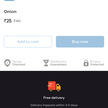
Onion
₹25
₹40
Add to cart
Buy now
Free delivery
Delivery happens within: 3-5 days