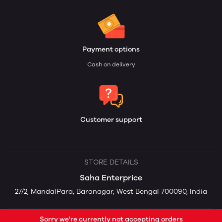
Payment options
Cash on delivery
Customer support
STORE DETAILS
Saha Enterprice
27/2, MandalPara, Baranagar, West Bengal 700090, India
Sorry we're currently not accepting orders