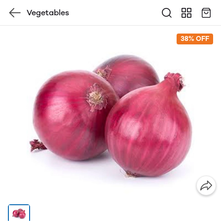
Vegetables
38% OFF