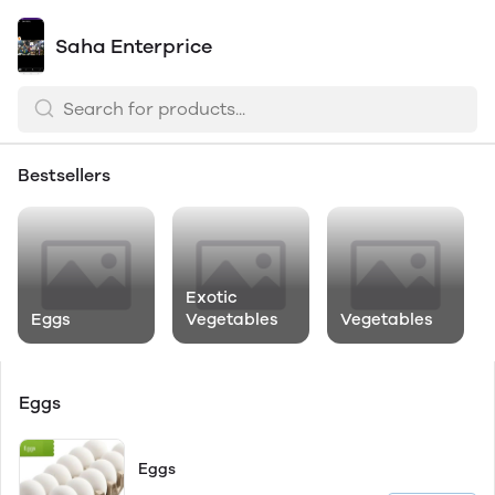
Saha Enterprice
Bestsellers
Exotic
Eggs
Vegetables
Vegetables
Eggs
Eggs