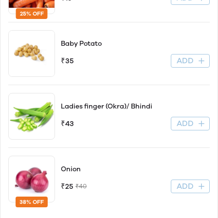
25% OFF
Baby Potato
ADD
₹35
Ladies finger (Okra)/ Bhindi
ADD
₹43
Onion
ADD
₹25
₹40
38% OFF