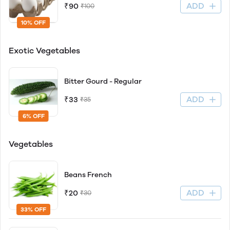
ADD
₹90
₹100
10% OFF
Exotic Vegetables
Bitter Gourd - Regular
ADD
₹33
₹35
6% OFF
Vegetables
Beans French
ADD
₹20
₹30
33% OFF