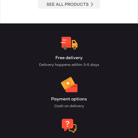
SEE ALL PRODUCTS
Free delivery
Delivery happens within: 3-5 days
Payment options
Cash on delivery