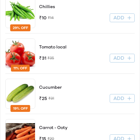
Chillies
ADD
₹10
₹14
29% OFF
Tomato local
ADD
₹31
₹35
11% OFF
Cucumber
ADD
₹25
₹31
19% OFF
Carrot - Ooty
ADD
₹15
₹20