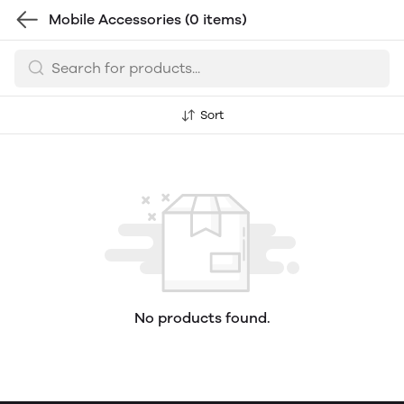
Mobile Accessories
(0 items)
Sort
No products found.