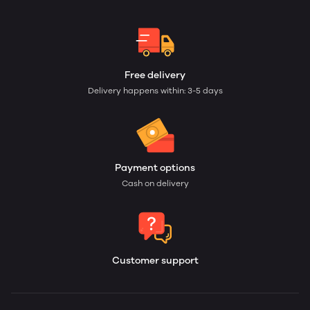
Free delivery
Delivery happens within: 3-5 days
Payment options
Cash on delivery
Customer support