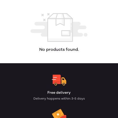
No products found.
Free delivery
Delivery happens within: 3-5 days