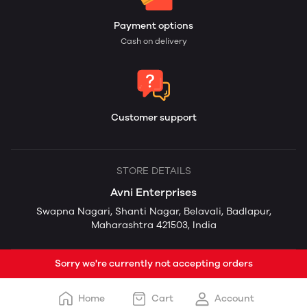
Payment options
Cash on delivery
Customer support
STORE DETAILS
Avni Enterprises
Swapna Nagari, Shanti Nagar, Belavali, Badlapur,
Maharashtra 421503, India
Sorry we're currently not accepting orders
Home
Cart
Account