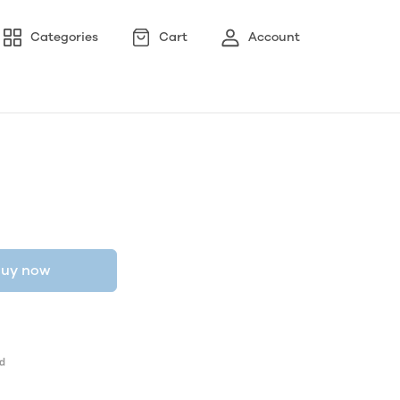
Categories
Cart
Account
uy now