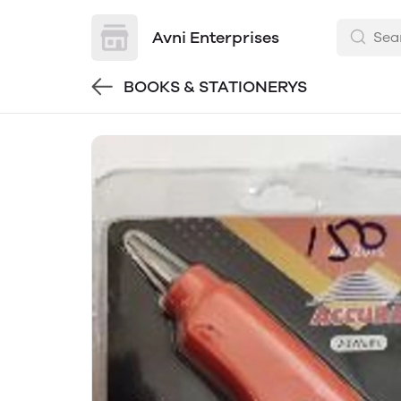
Avni Enterprises
BOOKS & STATIONERYS