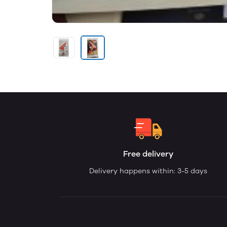
Free delivery
Delivery happens within: 3-5 days