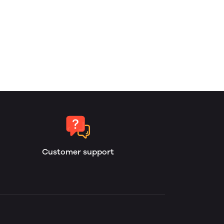
Customer support