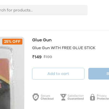
Glue Gun
25% OFF
Glue Gun WITH FREE GLUE STICK
₹149
₹199
Add to cart
B