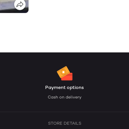
Payment options
Cash on delivery
STORE DETAILS