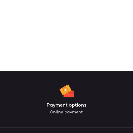
Payment options
Online payment