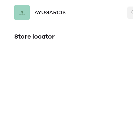
AYUGARCIS
Store locator