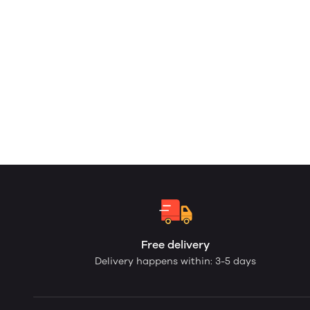
Free delivery
Delivery happens within: 3-5 days