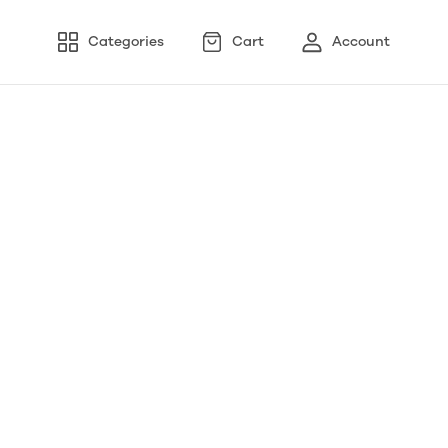
Categories
Cart
Account