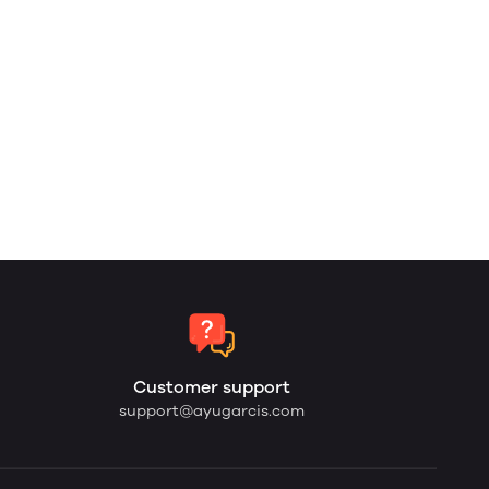
Customer support
support@ayugarcis.com