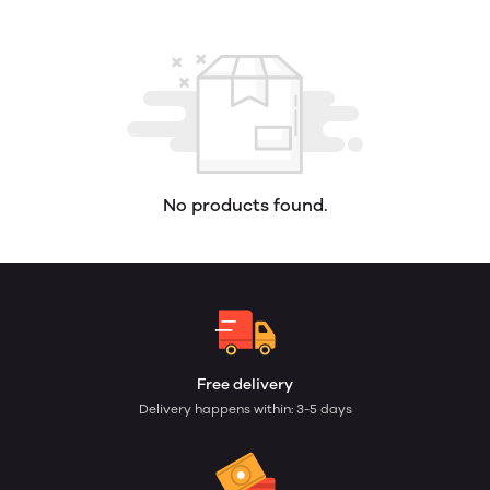
No products found.
Free delivery
Delivery happens within: 3-5 days