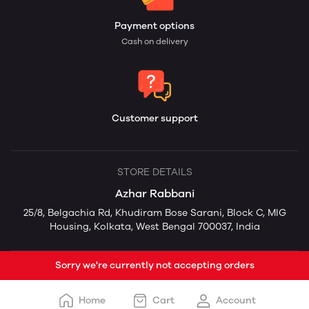
Payment options
Cash on delivery
Customer support
STORE DETAILS
Azhar Rabbani
25/8, Belgachia Rd, Khudiram Bose Sarani, Block C, MIG
Housing, Kolkata, West Bengal 700037, India
Sorry we're currently not accepting orders
Home
Cart
Account