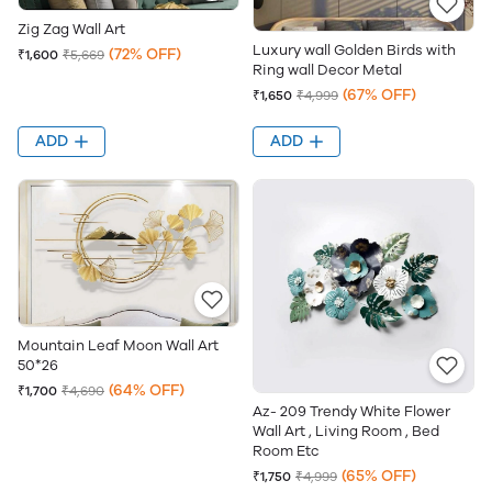
Zig Zag Wall Art
Luxury wall Golden Birds with
(72% OFF)
₹1,600
₹5,669
Ring wall Decor Metal
(67% OFF)
₹1,650
₹4,999
ADD
ADD
Mountain Leaf Moon Wall Art
50*26
(64% OFF)
₹1,700
₹4,690
Az- 209 Trendy White Flower
Wall Art , Living Room , Bed
Room Etc
(65% OFF)
₹1,750
₹4,999