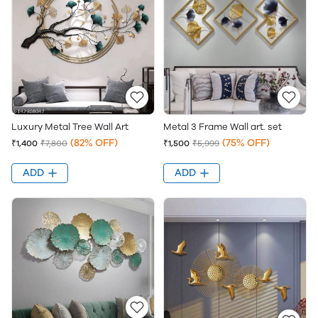
Luxury Metal Tree Wall Art
Metal 3 Frame Wall art. set
(82% OFF)
(75% OFF)
₹1,400
₹7,800
₹1,500
₹5,999
ADD
ADD