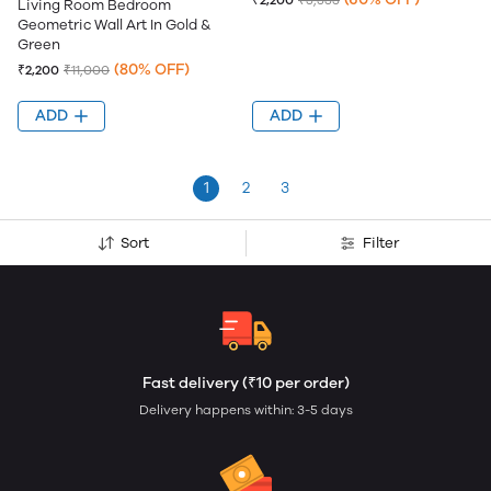
₹2,200
₹5,555
Living Room Bedroom
Geometric Wall Art In Gold &
Green
(80% OFF)
₹2,200
₹11,000
ADD
ADD
1
2
3
Sort
Filter
Fast delivery (₹10 per order)
Delivery happens within: 3-5 days