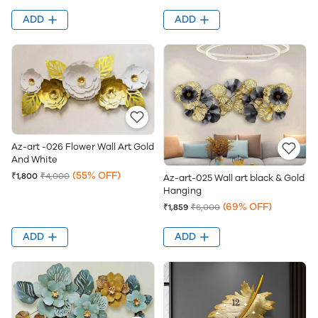
ADD
ADD
Az-art -026 Flower Wall Art Gold
And White
(55% OFF)
₹1,800
₹4,000
Az-art-025 Wall art black & Gold
Hanging
(69% OFF)
₹1,859
₹6,000
ADD
ADD