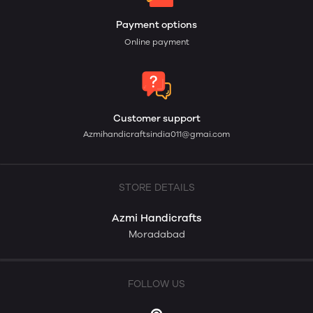
Payment options
Online payment
Customer support
Azmihandicraftsindia011@gmai.com
STORE DETAILS
Azmi Handicrafts
Moradabad
FOLLOW US