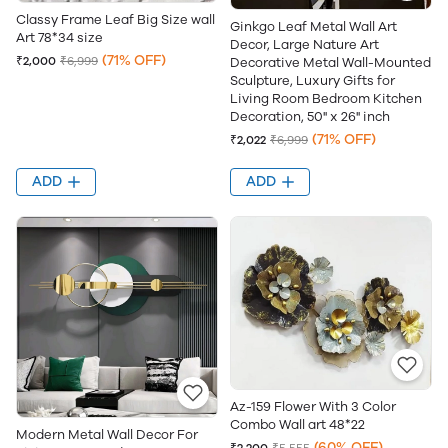
Classy Frame Leaf Big Size wall
Ginkgo Leaf Metal Wall Art
Art 78*34 size
Decor, Large Nature Art
(71% OFF)
₹2,000
₹6,999
Decorative Metal Wall-Mounted
Sculpture, Luxury Gifts for
Living Room Bedroom Kitchen
Decoration, 50" x 26" inch
(71% OFF)
₹2,022
₹6,999
ADD
ADD
Az-159 Flower With 3 Color
Combo Wall art 48*22
Modern Metal Wall Decor For
(60% OFF)