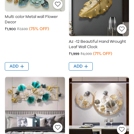
Multi color Metal wall Flower
Decor
(75% OFF)
₹1,900
₹7,599
Az -12 Beautiful Hand Wrought
Leaf Wall Clock
(71% OFF)
₹1,999
₹6,999
ADD
ADD