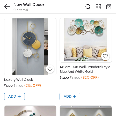
New Wall Decor
(37 items)
Az-art-008 Wall Standard Style
Blue And White Gold
(82% OFF)
₹1,200
₹6,500
Luxury Wall Clock
(21% OFF)
₹1,100
₹1,400
ADD
ADD