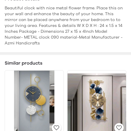
Beautiful clock with nice metal flower frame. Place this on
your wall and enhance the beauty of your home. This
mirror can be placed anywhere from your bedroom to to
your living area. Features & details W X D X H : 24 x 1.5 x 14
Inches Package - Dimensions 27 x 15 x 4Inch Model
Number- METAL clock 090 material-Metal Manufacturer -
Azmi Handicrafts
Similar products