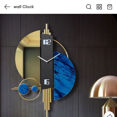
wall Clock