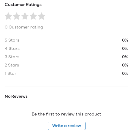
Customer Ratings
0 Customer rating
5 Stars
0%
4 Stars
0%
3 Stars
0%
2 Stars
0%
1 Star
0%
No Reviews
Be the first to review this product
Write a review