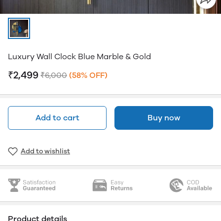
Luxury Wall Clock Blue Marble & Gold
₹2,499
₹6,000
(58% OFF)
Add to cart
Buy now
Add to wishlist
Product details