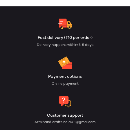
Fast delivery (₹10 per order)
Delivery happens within: 3-5 days
Payment options
Online payment
Customer support
Azmihandicraftsindia011@gmai.com