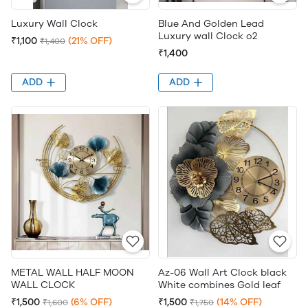
Luxury Wall Clock
Blue And Golden Lead
Luxury wall Clock o2
₹1,100
(21% OFF)
₹1,400
₹1,400
ADD
ADD
METAL WALL HALF MOON
Az-06 Wall Art Clock black
WALL CLOCK
White combines Gold leaf
₹1,500
(6% OFF)
₹1,500
(14% OFF)
₹1,600
₹1,750