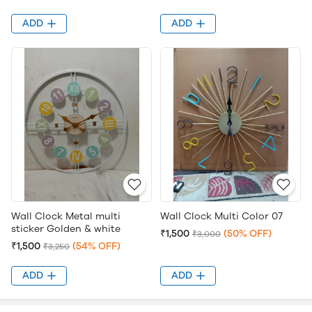
ADD
ADD
Wall Clock Metal multi
Wall Clock Multi Color 07
sticker Golden & white
₹1,500
(50% OFF)
₹3,000
₹1,500
(54% OFF)
₹3,250
ADD
ADD