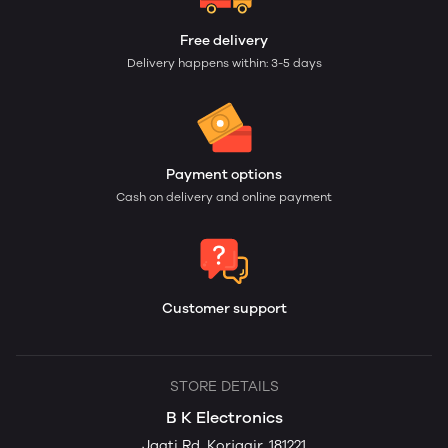
Free delivery
Delivery happens within: 3-5 days
Payment options
Cash on delivery and online payment
Customer support
STORE DETAILS
B K Electronics
Jagti Rd, Korjagir, 181221