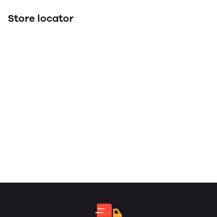
Store locator