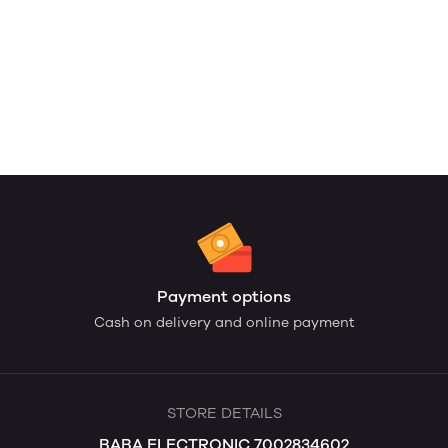
Payment options
Cash on delivery and online payment
STORE DETAILS
BABA ELECTRONIC 7002834602