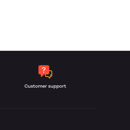
Customer support