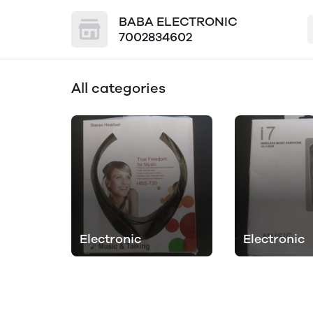
BABA ELECTRONIC
7002834602
All categories
Electronic
Electronic