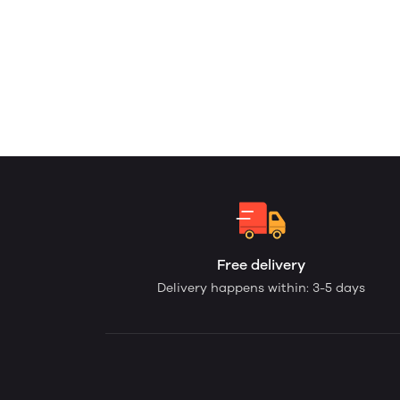
Free delivery
Delivery happens within: 3-5 days