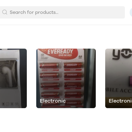
Electronic
Electron