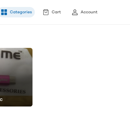
Categories
Cart
Account
ic