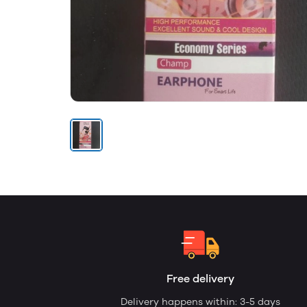
Free delivery
Delivery happens within: 3-5 days