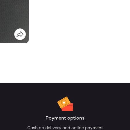
Payment options
Cash on delivery and online payment