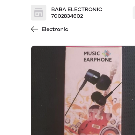
BABA ELECTRONIC
7002834602
Electronic