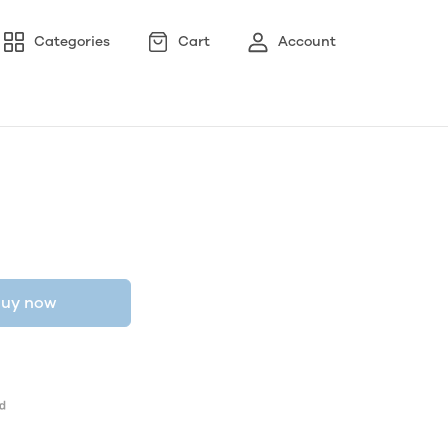
Categories
Cart
Account
uy now