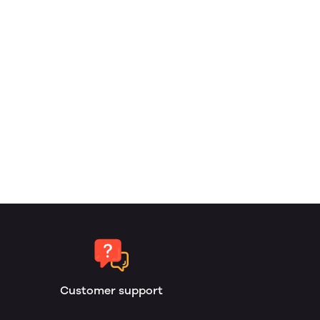
Customer support