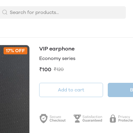
VIP earphone
17% OFF
Economy series
₹100
₹120
Add to cart
B