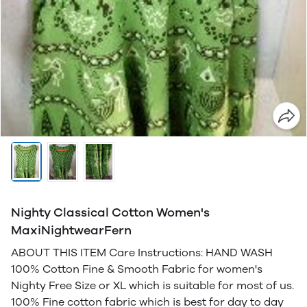
Nighty Classical Cotton Women's
MaxiNightwearFern
ABOUT THIS ITEM Care Instructions: HAND WASH
100% Cotton Fine & Smooth Fabric for women's
Nighty Free Size or XL which is suitable for most of us.
100% Fine cotton fabric which is best for day to day