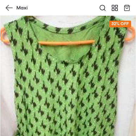
Maxi
32% OFF