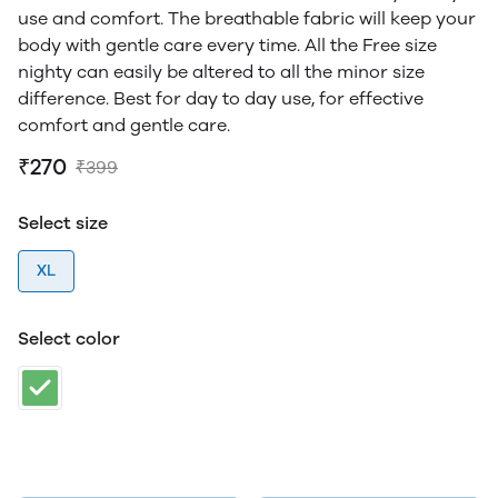
use and comfort. The breathable fabric will keep your
body with gentle care every time. All the Free size
nighty can easily be altered to all the minor size
difference. Best for day to day use, for effective
comfort and gentle care.
₹270
₹399
Select size
XL
Select color