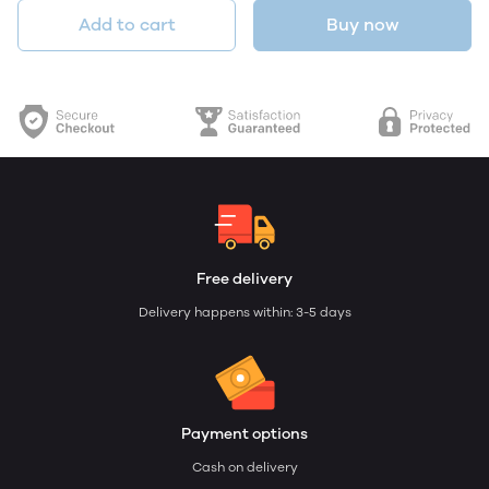
Add to cart
Buy now
Free delivery
Delivery happens within: 3-5 days
Payment options
Cash on delivery