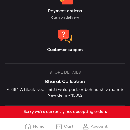
Payment options
Cash on delivery
Customer support
STORE DETAILS
Bharat Collection
A-684 A Block Near mitti wala park or behind shiv mandir
New delhi -110052
Sorry we're currently not accepting orders
Home
Cart
Account