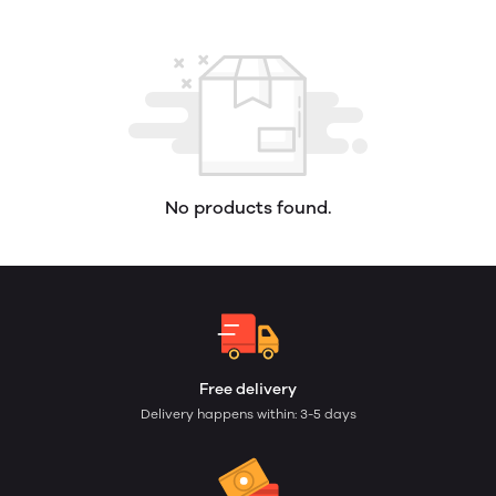
No products found.
Free delivery
Delivery happens within: 3-5 days