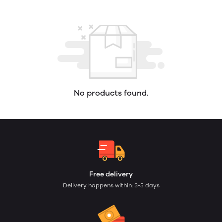
No products found.
Free delivery
Delivery happens within: 3-5 days