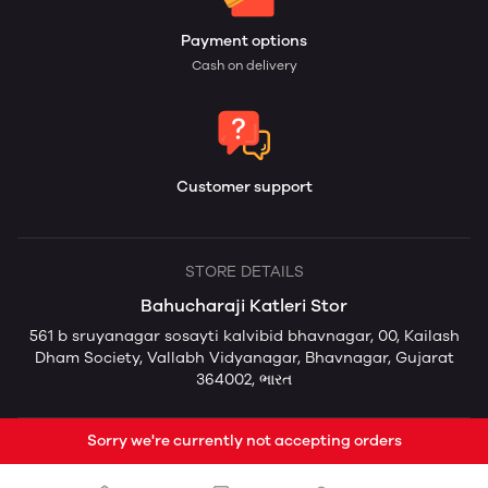
Payment options
Cash on delivery
Customer support
STORE DETAILS
Bahucharaji Katleri Stor
561 b sruyanagar sosayti kalvibid bhavnagar, 00, Kailash
Dham Society, Vallabh Vidyanagar, Bhavnagar, Gujarat
364002, ભારત
Sorry we're currently not accepting orders