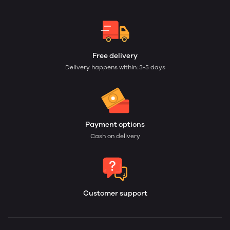
Free delivery
Delivery happens within: 3-5 days
Payment options
Cash on delivery
Customer support