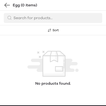
Egg
(0 items)
Sort
No products found.