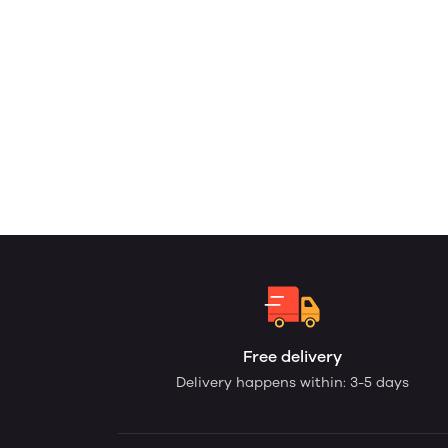
Free delivery
Delivery happens within: 3-5 days