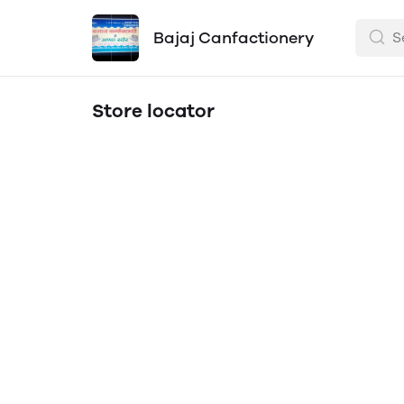
Bajaj Canfactionery
Store locator