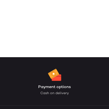
Payment options
Cash on delivery