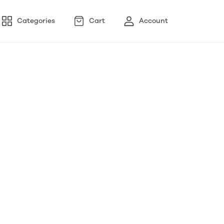
Categories
Cart
Account