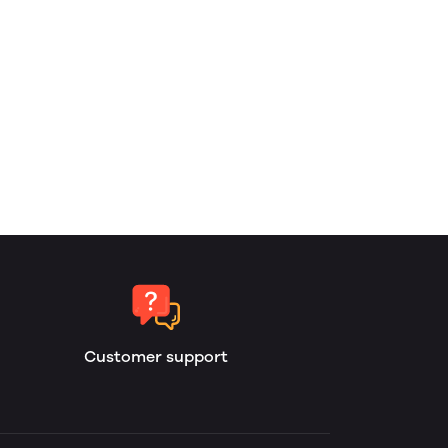
Customer support