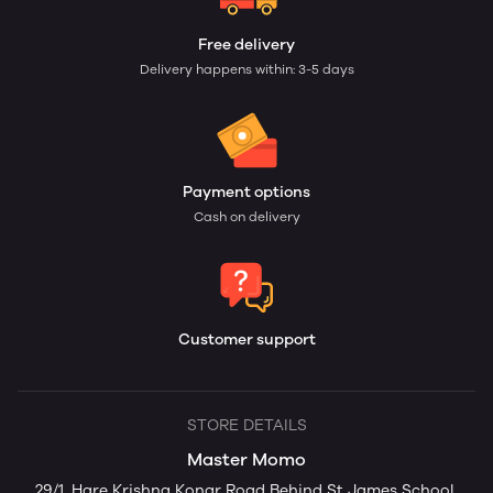
Free delivery
Delivery happens within: 3-5 days
Payment options
Cash on delivery
Customer support
STORE DETAILS
Master Momo
29/1, Hare Krishna Konar Road Behind St James School,