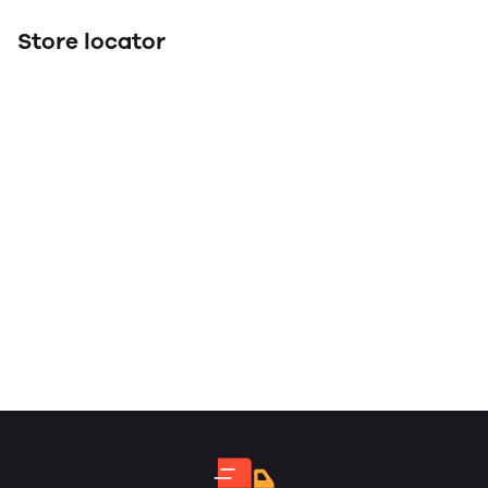
Store locator