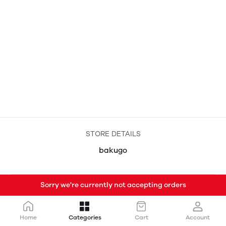
STORE DETAILS
bakugo
Sorry we're currently not accepting orders
Home
Categories
Cart
Account