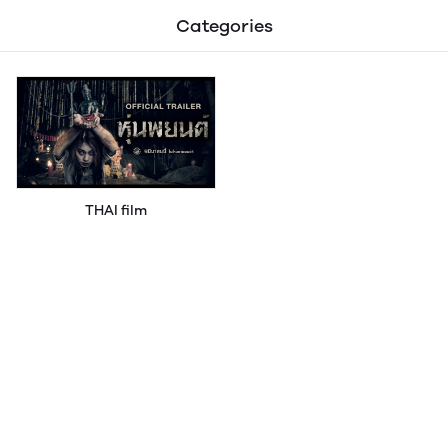
Categories
THAI film