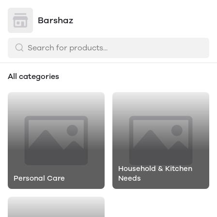
Barshaz
All categories
Household & Kitchen
Personal Care
Needs