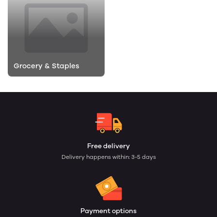
Grocery & Staples
Free delivery
Delivery happens within: 3-5 days
Payment options