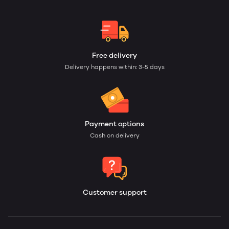
Free delivery
Delivery happens within: 3-5 days
Payment options
Cash on delivery
Customer support