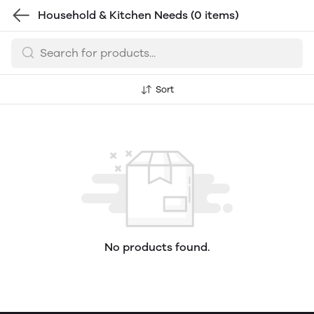
Household & Kitchen Needs
(0 items)
Sort
No products found.