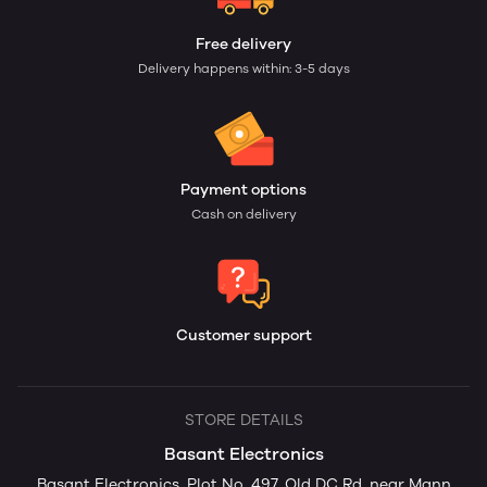
Free delivery
Delivery happens within: 3-5 days
Payment options
Cash on delivery
Customer support
STORE DETAILS
Basant Electronics
Basant Electronics, Plot No. 497, Old DC Rd, near Mann