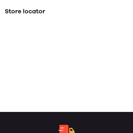
Store locator