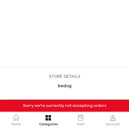
STORE DETAILS
bedog
Sorry we're currently not accepting orders
Home
Categories
Cart
Account