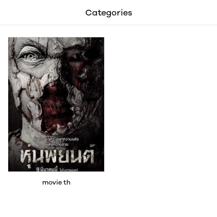
Categories
movie th