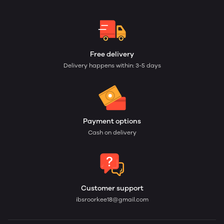
Free delivery
Delivery happens within: 3-5 days
Payment options
Cash on delivery
Customer support
ibsroorkee18@gmail.com