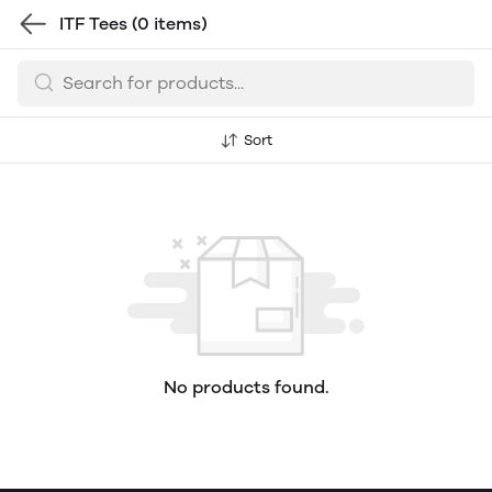
ITF Tees
(0 items)
Sort
No products found.