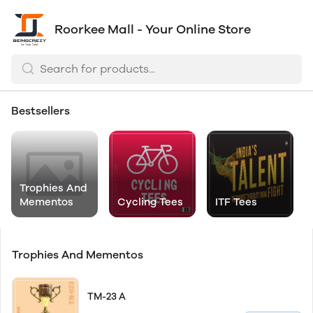
Roorkee Mall - Your Online Store
Bestsellers
Trophies And
Mementos
Cycling Tees
ITF Tees
Trophies And Mementos
TM-23 A