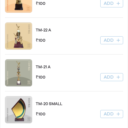
ADD
₹100
TM-22 A
ADD
₹100
TM-21 A
ADD
₹100
TM-20 SMALL
ADD
₹100