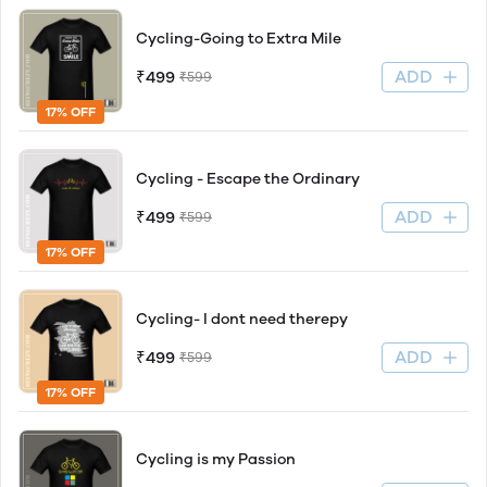
Cycling-Going to Extra Mile
ADD
₹499
₹599
17% OFF
Cycling - Escape the Ordinary
ADD
₹499
₹599
17% OFF
Cycling- I dont need therepy
ADD
₹499
₹599
17% OFF
Cycling is my Passion