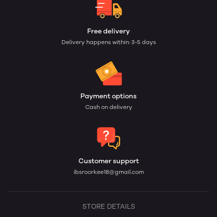
Free delivery
Delivery happens within: 3-5 days
Payment options
Cash on delivery
Customer support
ibsroorkee18@gmail.com
STORE DETAILS