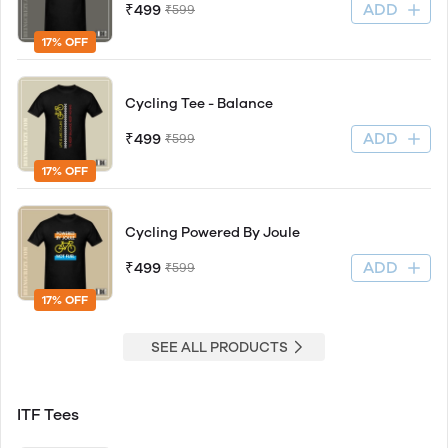
ADD
₹499
₹599
17% OFF
Cycling Tee - Balance
ADD
₹499
₹599
17% OFF
Cycling Powered By Joule
ADD
₹499
₹599
17% OFF
SEE ALL PRODUCTS
ITF Tees