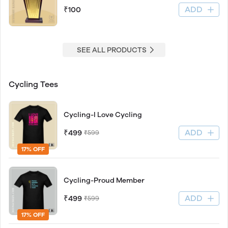
ADD
₹100
SEE ALL PRODUCTS
Cycling Tees
Cycling-I Love Cycling
ADD
₹499
₹599
17% OFF
Cycling-Proud Member
ADD
₹499
₹599
17% OFF