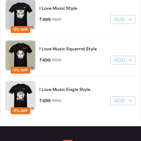
I Love Music Style
ADD
₹499
₹599
17% OFF
I Love Music Squerral Style
ADD
₹499
₹599
17% OFF
I Love Music Eagle Style
ADD
₹499
₹599
17% OFF