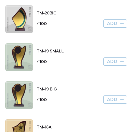
TM-20BIG
ADD
₹100
TM-19 SMALL
ADD
₹100
TM-19 BIG
ADD
₹100
TM-18A