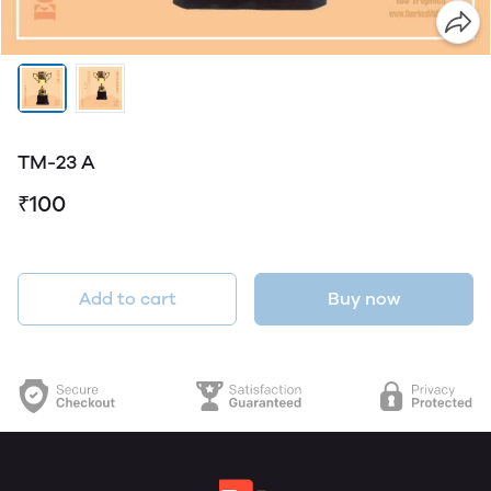
TM-23 A
₹100
Add to cart
Buy now