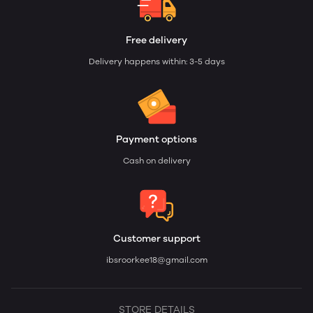
Free delivery
Delivery happens within: 3-5 days
Payment options
Cash on delivery
Customer support
ibsroorkee18@gmail.com
STORE DETAILS