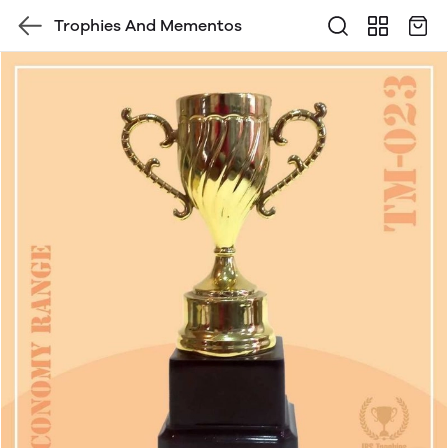
Trophies And Mementos